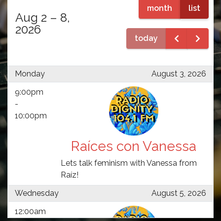
month
list
Aug 2 – 8,
2026
today
Monday
August 3, 2026
9:00pm
-
10:00pm
Raíces con Vanessa
Lets talk feminism with Vanessa from
Raíz!
Wednesday
August 5, 2026
12:00am