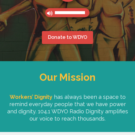
Donate to WDYO
Our Mission
Workers’ Dignity
has always been a space to
remind everyday people that we have power
and dignity. 104.1 WDYO Radio Dignity amplifies
our voice to reach thousands.