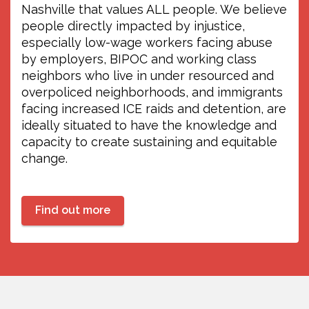
Young workers have a space on WDYO!
Nashville that values ALL people. We believe
Join Christopher and Evin every
people directly impacted by injustice,
Tuesday and Thursday!
especially low-wage workers facing abuse
//
by employers, BIPOC and working class
La juventud trabajadora tiene un
neighbors who live in under resourced and
espacio en WDYO! Sintoniza la 104.1FM
overpoliced neighborhoods, and immigrants
cada martes y jueves con Christopher y
facing increased ICE raids and detention, are
Evin!
ideally situated to have the knowledge and
capacity to create sustaining and equitable
change.
Find out more