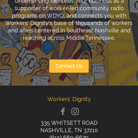
Underwriting identifies your business as a
supporter of worker-led community radio
programs on WDYO, and connects you with
Workers' Dignity's base of thousands of workers
and allies centered in Southeast Nashville and
reaching across Middle Tennessee.
Contact Us
Workers' Dignity
335 WHITSETT ROAD
NASHVILLE, TN 37210
(615) 669-6679