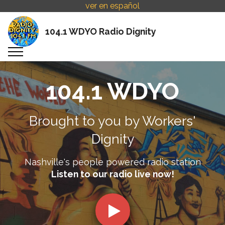
ver en español
104.1 WDYO Radio Dignity
104.1 WDYO
Brought to you by Workers'
Dignity
Nashville's people powered radio station
Listen to our radio live now!