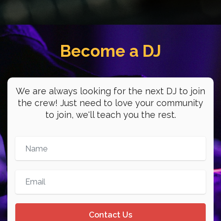
- 1:00am
Lo Fugaz de la
Become a DJ
Juventud
Young workers have a space on WDYO!
Join Christopher and Evin every
We are always looking for the next DJ to join
Tuesday and Thursday!
the crew! Just need to love your community
//
to join, we'll teach you the rest.
La juventud trabajadora tiene un
espacio en WDYO! Sintoniza la 104.1FM
cada martes y jueves con Christopher y
Evin!
5:00pm
-
6:00pm
Contact Us