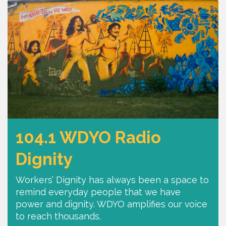
104.1 WDYO Radio
Dignity
Workers’ Dignity has always been a space to
remind everyday people that we have
power and dignity. WDYO amplifies our voice
to reach thousands.