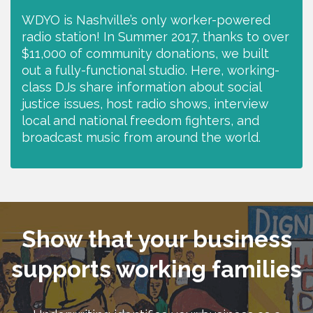
WDYO is Nashville’s only worker-powered
radio station! In Summer 2017, thanks to over
$11,000 of community donations, we built
out a fully-functional studio. Here, working-
class DJs share information about social
justice issues, host radio shows, interview
local and national freedom fighters, and
broadcast music from around the world.
Show that your business
supports working families