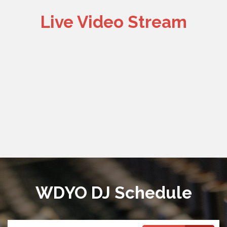
Live Video Stream
WDYO DJ Schedule