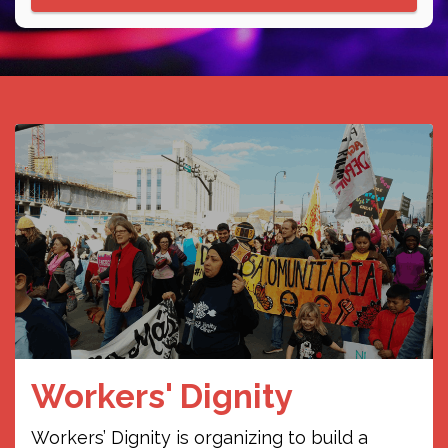
Ali Live on 104.1 FM
WDYO
The show involves talking to and about
different SWANA experiences,
highlighting the start of the first anti-
zionist Jewish group in Nashville, and
community outreach opportunities. I
will play Arabic music and musicians.
Friday
August 7, 2026
12:00am
- 1:00am
Lo Fugaz de la
Workers' Dignity
Juventud
Workers’ Dignity is organizing to build a